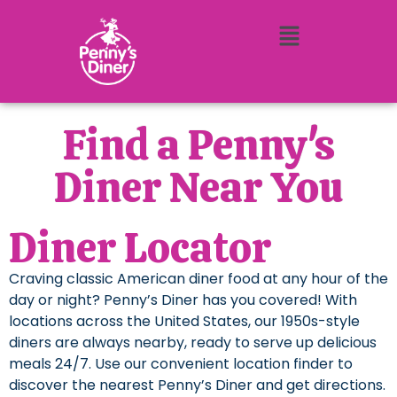
Find a Penny's
Diner Near You
Diner Locator
Craving classic American diner food at any hour of the
day or night? Penny’s Diner has you covered! With
locations across the United States, our 1950s-style
diners are always nearby, ready to serve up delicious
meals 24/7. Use our convenient location finder to
discover the nearest Penny’s Diner and get directions.