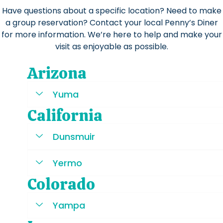
Have questions about a specific location? Need to make
a group reservation? Contact your local Penny’s Diner
for more information. We’re here to help and make your
visit as enjoyable as possible.
Arizona
Yuma
California
Dunsmuir
Yermo
Colorado
Yampa