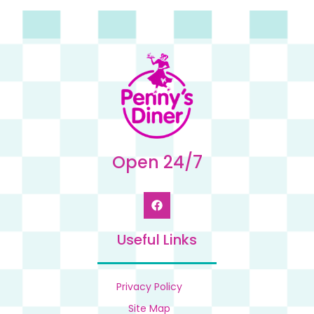
Open 24/7
Useful Links
Privacy Policy
Site Map