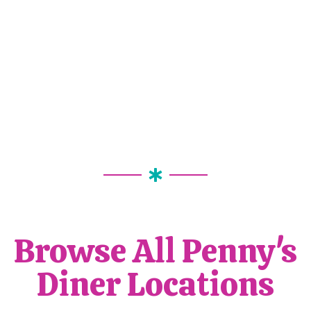
Browse All Penny's
Diner Locations