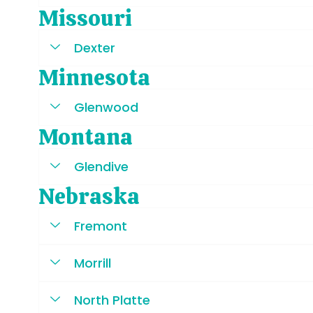
Missouri
Dexter
Minnesota
Glenwood
Montana
Glendive
Nebraska
Fremont
Morrill
North Platte