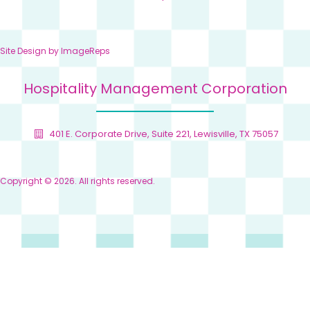
Site Design by
ImageReps
Hospitality Management Corporation
401 E. Corporate Drive, Suite 221, Lewisville, TX 75057
Copyright © 2026. All rights reserved.