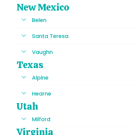
New Mexico
Belen
Santa Teresa
Vaughn
Texas
Alpine
Hearne
Utah
Milford
Virginia