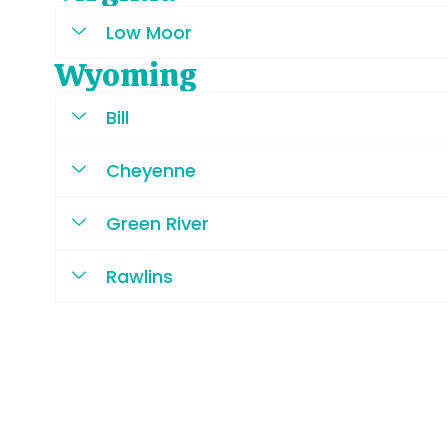
Low Moor
Wyoming
Bill
Cheyenne
Green River
Rawlins