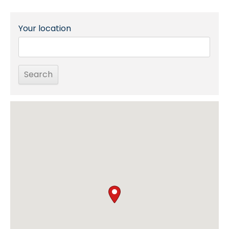
Your location