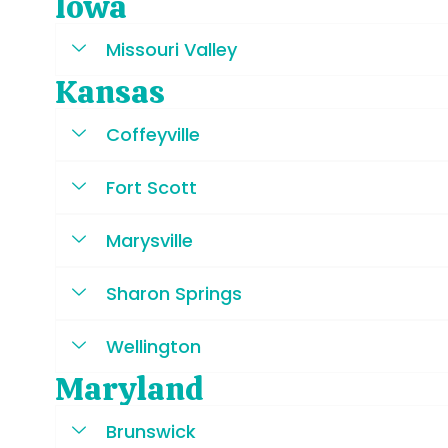
Iowa
Missouri Valley
Kansas
Coffeyville
Fort Scott
Marysville
Sharon Springs
Wellington
Maryland
Brunswick