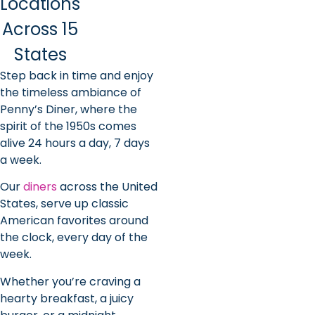
Locations
Across 15
States
Step back in time and enjoy
the timeless ambiance of
Penny’s Diner, where the
spirit of the 1950s comes
alive 24 hours a day, 7 days
a week.
Our
diners
across the United
States, serve up classic
American favorites around
the clock, every day of the
week.
Whether you’re craving a
hearty breakfast, a juicy