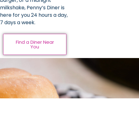
burger, or a midnight
milkshake, Penny’s Diner is
here for you 24 hours a day,
7 days a week.
Find a Diner Near
You
Be Rewarded For
Dining