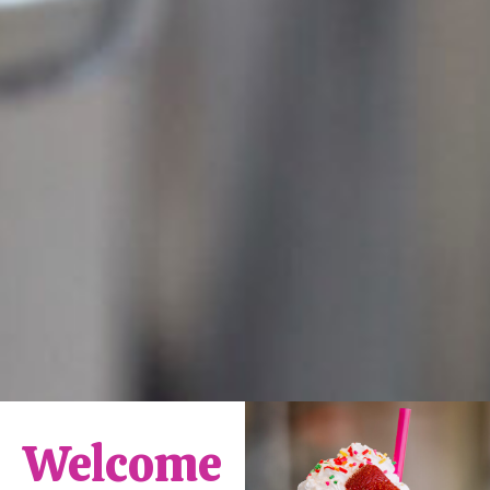
Welcome