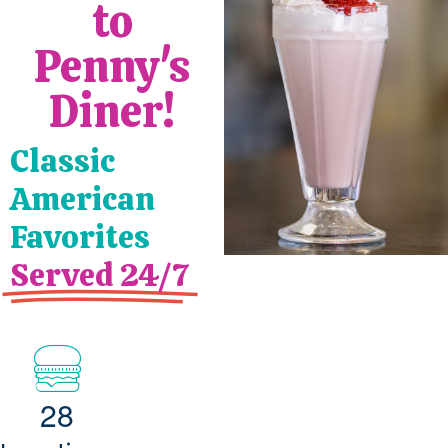
to
Penny's
Diner!
Classic
American
Favorites
Served 24/7
2
8