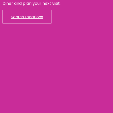
Diner and plan your next visit.
Search Locations