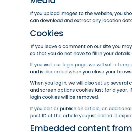
Media
If you upload images to the website, you sh
can download and extract any location dat
Cookies
If you leave a comment on our site you may
so that you do not have to fill in your deta
If you visit our login page, we will set a t
and is discarded when you close your brows
When you log in, we will also set up several 
and screen options cookies last for a year. I
login cookies will be removed.
If you edit or publish an article, an additio
post ID of the article you just edited. It expir
Embedded content from 