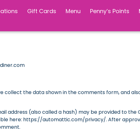
cations
Gift Cards
Menu
Penny’s Points
sdiner.com
e collect the data shown in the comments form, and also 
l address (also called a hash) may be provided to the Gra
able here: https://automattic.com/privacy/. After approva
 comment.