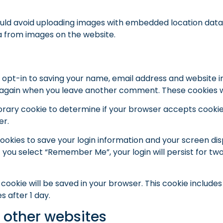
ould avoid uploading images with embedded location data (
a from images on the website.
 opt-in to saving your name, email address and website i
ils again when you leave another comment. These cookies wil
emporary cookie to determine if your browser accepts cooki
er.
cookies to save your login information and your screen dis
f you select “Remember Me”, your login will persist for two
nal cookie will be saved in your browser. This cookie includ
es after 1 day.
other websites