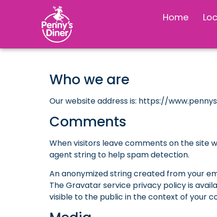
Home
Lo
Who we are
Our website address is: https://www.penny
Comments
When visitors leave comments on the site w
agent string to help spam detection.
An anonymized string created from your emai
The Gravatar service privacy policy is avail
visible to the public in the context of your