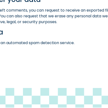
e left comments, you can request to receive an exported fi
 You can also request that we erase any personal data we 
e, legal, or security purposes.
a
an automated spam detection service.