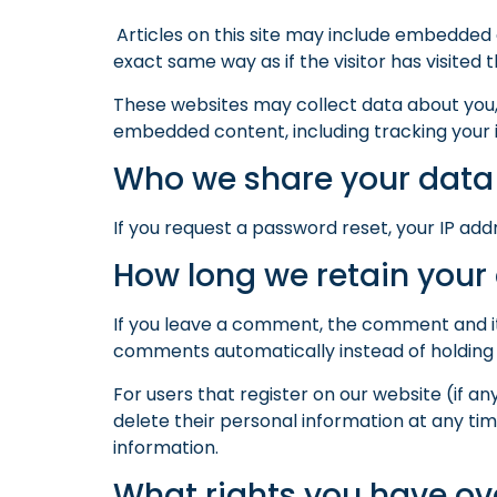
Articles on this site may include embedded 
exact same way as if the visitor has visited 
These websites may collect data about you, 
embedded content, including tracking your 
Who we share your data
If you request a password reset, your IP addr
How long we retain your
If you leave a comment, the comment and it
comments automatically instead of holding
For users that register on our website (if any
delete their personal information at any t
information.
What rights you have ov