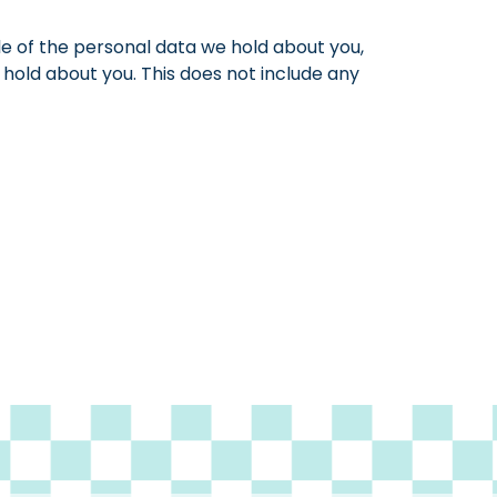
le of the personal data we hold about you,
hold about you. This does not include any