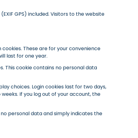
EXIF GPS) included. Visitors to the website
n cookies. These are for your convenience
l last for one year.
es. This cookie contains no personal data
play choices. Login cookies last for two days,
 weeks. If you log out of your account, the
es no personal data and simply indicates the