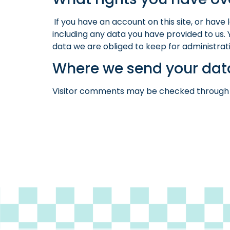
If you have an account on this site, or hav
including any data you have provided to us.
data we are obliged to keep for administrativ
Where we send your dat
Visitor comments may be checked through 