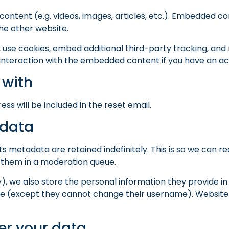
content (e.g. videos, images, articles, etc.). Embedded 
the other website.
use cookies, embed additional third-party tracking, and 
interaction with the embedded content if you have an acc
 with
ess will be included in the reset email.
 data
s metadata are retained indefinitely. This is so we can 
 them in a moderation queue.
), we also store the personal information they provide in th
ime (except they cannot change their username). Website 
er your data