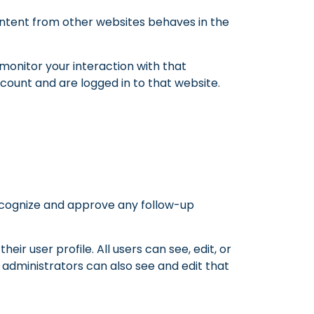
content from other websites behaves in the
monitor your interaction with that
ount and are logged in to that website.
recognize and approve any follow-up
eir user profile. All users can see, edit, or
administrators can also see and edit that