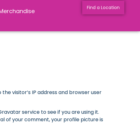
Find a Location
Merchandise
the visitor’s IP address and browser user
vatar service to see if you are using it.
l of your comment, your profile picture is